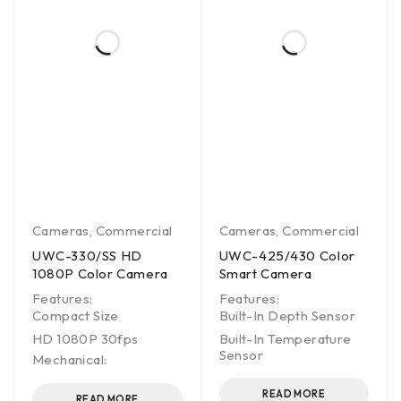
Cameras
,
Commercial
Cameras
,
Commercial
UWC-330/SS HD
UWC-425/430 Color
1080P Color Camera
Smart Camera
Features:
Features:
Compact Size
Built-In Depth Sensor
HD 1080P 30fps
Built-In Temperature
Sensor
Mechanical:
READ MORE
READ MORE