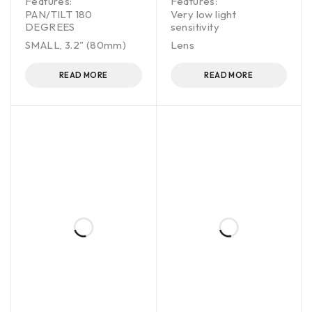
Features:
Features:
PAN/TILT 180
Very low light
DEGREES
sensitivity
SMALL, 3.2" (80mm)
Lens
READ MORE
READ MORE