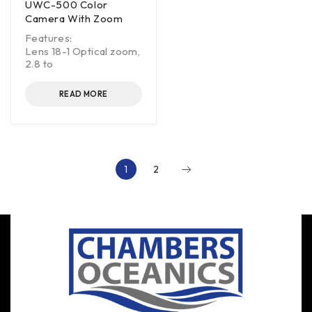
UWC-500 Color
Camera With Zoom
Features:
Lens 18-1 Optical zoom,
2.8 to
READ MORE
1
2