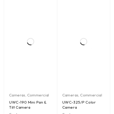
Cameras
,
Commercial
Cameras
,
Commercial
UWC-190 Mini Pan &
UWC-325/P Color
Tilt Camera
Camera