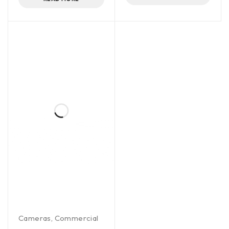
Cameras
,
Commercial