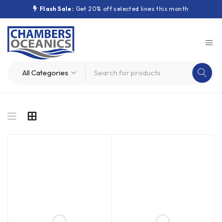
Flash Sale:
Get 20% off selected lines this month