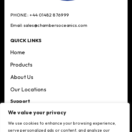
PHONE :
+44 01482 876999
Email:
sales@chambersoceanics.com
QUICK LINKS
Home
Products
About Us
Our Locations
Support
We value your privacy
Terms And Condition
We use cookies to enhance your browsing experience,
Privacy Policy
serve personalized ads or content, and analyze our