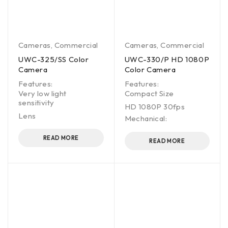
Cameras
,
Commercial
Cameras
,
Commercial
UWC-325/SS Color
UWC-330/P HD 1080P
Camera
Color Camera
Features:
Features:
Very low light
Compact Size
sensitivity
HD 1080P 30fps
Lens
Mechanical:
READ MORE
READ MORE