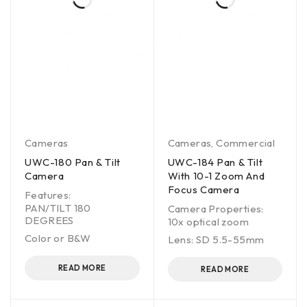
Cameras
Cameras
,
Commercial
UWC-180 Pan & Tilt
UWC-184 Pan & Tilt
Camera
With 10-1 Zoom And
Focus Camera
Features:
PAN/TILT 180
Camera Properties:
DEGREES
10x optical zoom
Color or B&W
Lens: SD 5.5-55mm
READ MORE
READ MORE