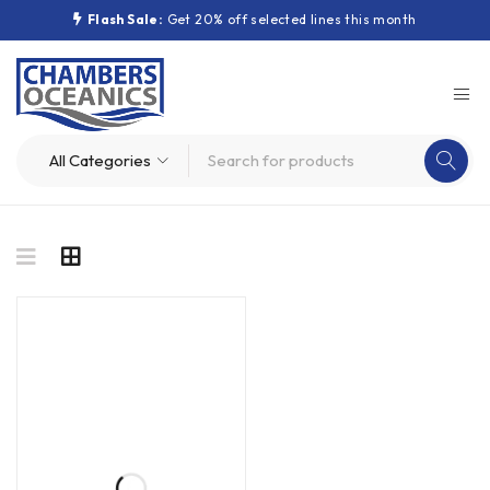
Flash Sale:
Get 20% off selected lines this month