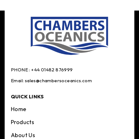
PHONE :
+44 01482 876999
Email:
sales@chambersoceanics.com
QUICK LINKS
Home
Products
About Us