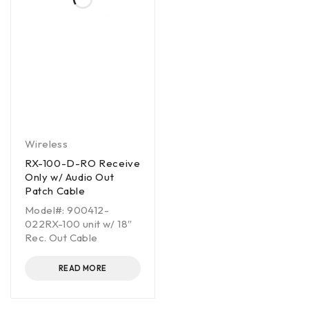
Wireless
RX-100-D-RO Receive
Only w/ Audio Out
Patch Cable
Model#: 900412-
022RX-100 unit w/ 18″
Rec. Out Cable
READ MORE